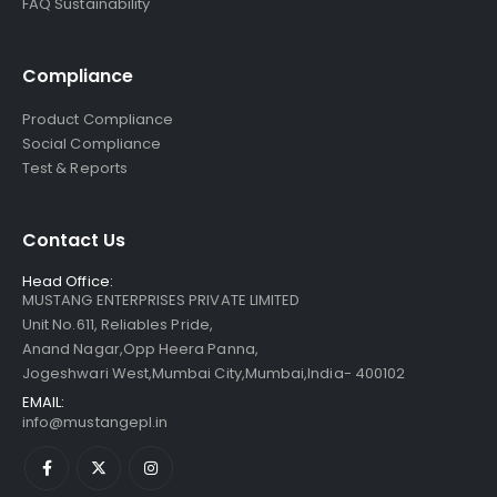
FAQ Sustainability
Compliance
Product Compliance
Social Compliance
Test & Reports
Contact Us
Head Office:
MUSTANG ENTERPRISES PRIVATE LIMITED
Unit No.611, Reliables Pride,
Anand Nagar,Opp Heera Panna,
Jogeshwari West,Mumbai City,Mumbai,India- 400102
EMAIL:
info@mustangepl.in