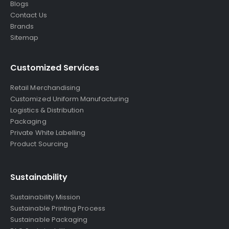
Blogs
Contact Us
Brands
Sitemap
Customized Services
Retail Merchandising
Customized Uniform Manufacturing
Logistics & Distribution
Packaging
Private White Labelling
Product Sourcing
Sustainability
Sustainability Mission
Sustainable Printing Process
Sustainable Packaging