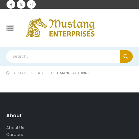
BLOG
TAG -
TEXTILE MANUFACTURING
About
About Us
Careers