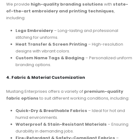
We provide
high-quality branding solutions
with
state-
of-the-art embroidery and printing techniques
,
including:
Logo Embroidery
– Long-lasting and professional
stitching for uniforms.
Heat Transfer & Screen Printing
– High-resolution
designs with vibrant colors.
Custom Name Tags & Badging
– Personalized uniform
branding options.
4. Fabric & Material Customization
Mustang Enterprises offers a variety of
premium-quality
fabric options
to suit different working conditions, including:
Quick-Dry & Breathable Fabrics
– Ideal for hot and
humid environments.
Waterproof & Stain-Resistant Materials
– Ensuring
durability in demanding jobs.
Fire-Retardant & Safety-Compliant Fabrics
–