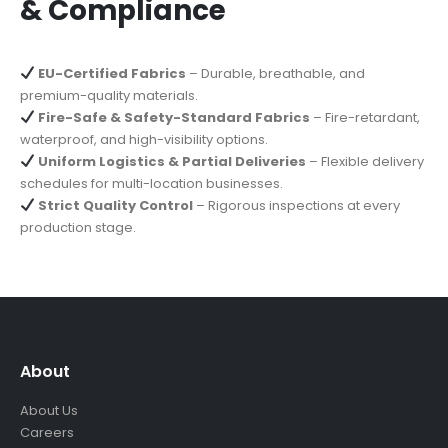
& Compliance
EU-Certified Fabrics
– Durable, breathable, and
premium-quality materials.
Fire-Safe & Safety-Standard Fabrics
– Fire-retardant,
waterproof, and high-visibility options.
Uniform Logistics & Partial Deliveries
– Flexible delivery
schedules for multi-location businesses.
Strict Quality Control
– Rigorous inspections at every
production stage.
About
About Us
Careers