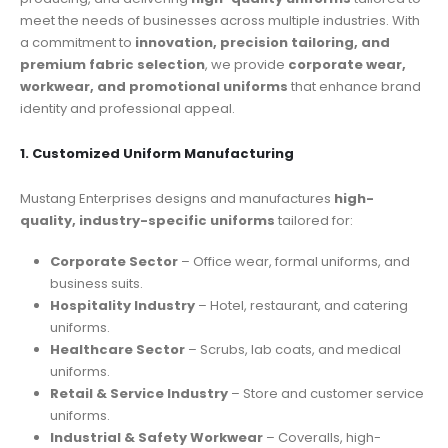
meet the needs of businesses across multiple industries. With
a commitment to
innovation, precision tailoring, and
premium fabric selection
, we provide
corporate wear,
workwear, and promotional uniforms
that enhance brand
identity and professional appeal.
1. Customized Uniform Manufacturing
Mustang Enterprises designs and manufactures
high-
quality, industry-specific uniforms
tailored for:
Corporate Sector
– Office wear, formal uniforms, and
business suits.
Hospitality Industry
– Hotel, restaurant, and catering
uniforms.
Healthcare Sector
– Scrubs, lab coats, and medical
uniforms.
Retail & Service Industry
– Store and customer service
uniforms.
Industrial & Safety Workwear
– Coveralls, high-