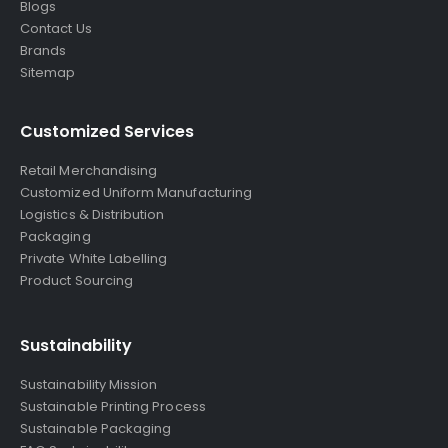
Blogs
Contact Us
Brands
Sitemap
Customized Services
Retail Merchandising
Customized Uniform Manufacturing
Logistics & Distribution
Packaging
Private White Labelling
Product Sourcing
Sustainability
Sustainability Mission
Sustainable Printing Process
Sustainable Packaging