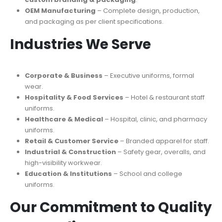
OEM Manufacturing
– Complete design, production,
and packaging as per client specifications.
Industries We Serve
Corporate & Business
– Executive uniforms, formal
wear.
Hospitality & Food Services
– Hotel & restaurant staff
uniforms.
Healthcare & Medical
– Hospital, clinic, and pharmacy
uniforms.
Retail & Customer Service
– Branded apparel for staff.
Industrial & Construction
– Safety gear, overalls, and
high-visibility workwear.
Education & Institutions
– School and college
uniforms.
Our Commitment to Quality