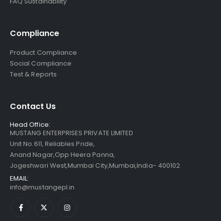
FAQ Sustainability
Compliance
Product Compliance
Social Compliance
Test & Reports
Contact Us
Head Office:
MUSTANG ENTERPRISES PRIVATE LIMITED
Unit No.611, Reliables Pride,
Anand Nagar,Opp Heera Panna,
Jogeshwari West,Mumbai City,Mumbai,India- 400102
EMAIL:
info@mustangepl.in