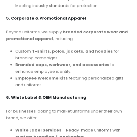
Meeting industry standards for protection.
5. Corporate & Promotional Apparel
Beyond uniforms, we supply
branded corporate wear and
promotional apparel
, including:
Custom
T-shirts, polos, jackets, and hoodies
for
branding campaigns.
Branded caps, workwear, and accessories
to
enhance employee identity.
Employee Welcome Kits
featuring personalized gifts
and uniforms.
6. White Label & OEM Manufacturing
For businesses looking to market uniforms under their own
brand, we offer:
White Label Services
– Ready-made uniforms with
custom branding & packaging
.