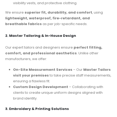
visibility vests, and protective clothing.
We ensure
superior fit, durability, and comfort
, using
lightweight, waterproof, fire-retardant, and
breathable fabrics
as per job-specific needs.
2. Master Tailoring & In-House Design
Our expert tailors and designers ensure
perfect fitting,
comfort, and professional aesthetics
. Unlike other
manufacturers, we offer:
On-Site Measurement Services
– Our
Master Tailors
visit your premises
to take precise staff measurements,
ensuring a flawless fit.
Custom Design Development
– Collaborating with
clients to create unique uniform designs aligned with
brand identity.
3. Embroidery & Printing Solutions