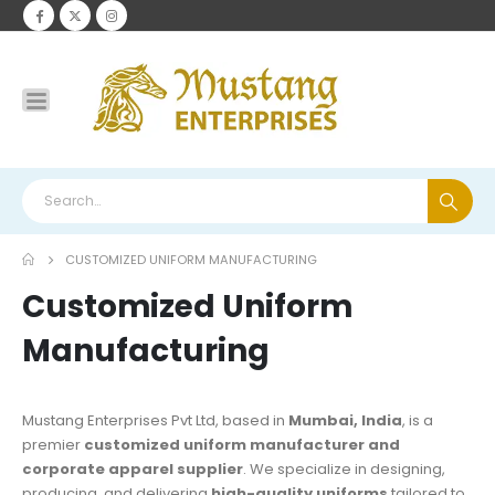
CUSTOMIZED UNIFORM MANUFACTURING
Customized Uniform
Manufacturing
Mustang Enterprises Pvt Ltd, based in
Mumbai, India
, is a
premier
customized uniform manufacturer and
corporate apparel supplier
. We specialize in designing,
producing, and delivering
high-quality uniforms
tailored to