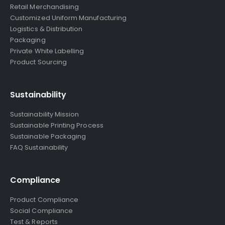
Retail Merchandising
Customized Uniform Manufacturing
Logistics & Distribution
Packaging
Private White Labelling
Product Sourcing
Sustainability
Sustainability Mission
Sustainable Printing Process
Sustainable Packaging
FAQ Sustainability
Compliance
Product Compliance
Social Compliance
Test & Reports