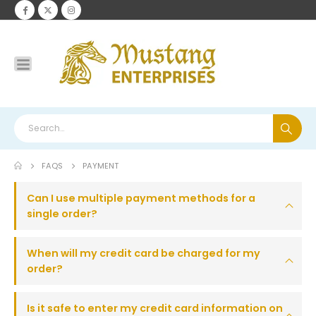
FAQS
PAYMENT
Can I use multiple payment methods for a
single order?
When will my credit card be charged for my
order?
Is it safe to enter my credit card information on