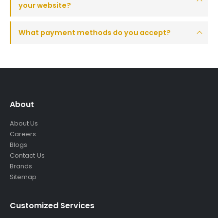
your website?
What payment methods do you accept?
About
About Us
Careers
Blogs
Contact Us
Brands
Sitemap
Customized Services