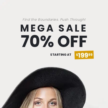
Find the Boundaries. Push Through!
MEGA SALE
70% OFF
199
STARTING AT
$
99